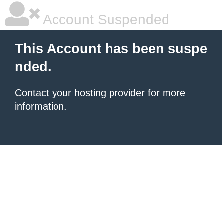
Account Suspended
This Account has been suspe
nded.
Contact your hosting provider
for more
information.