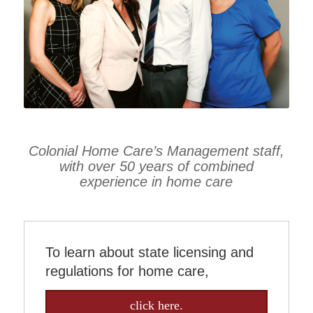
Colonial Home Care’s Management staff,
with over 50 years of combined
experience in home care
To learn about state licensing and
regulations for home care,
click here.