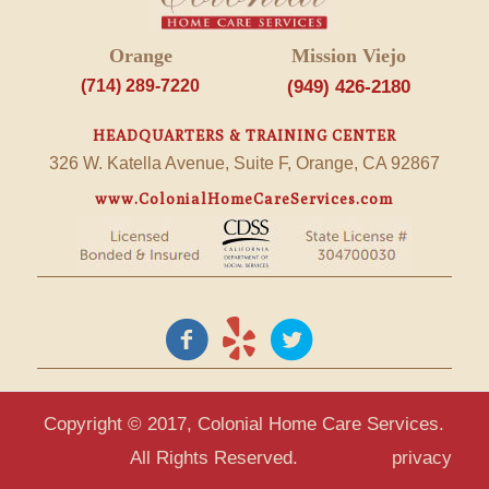
Orange
Mission Viejo
(714) 289-7220
(949) 426-2180
HEADQUARTERS & TRAINING CENTER
326 W. Katella Avenue, Suite F, Orange, CA 92867
www.ColonialHomeCareServices.com
Copyright © 2017, Colonial Home Care Services.
All Rights Reserved.
privacy