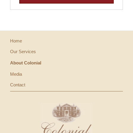
Home
Our Services
About Colonial
Media
Contact