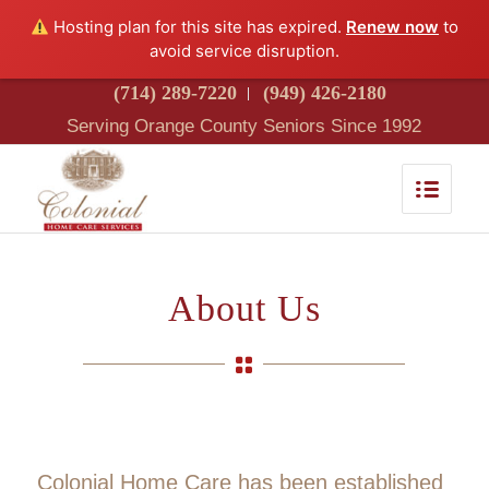
Hosting plan for this site has expired.
Renew now
to
avoid service disruption.
(714) 289-7220
(949) 426-2180
Serving Orange County Seniors Since 1992
About Us
Colonial Home Care has been established