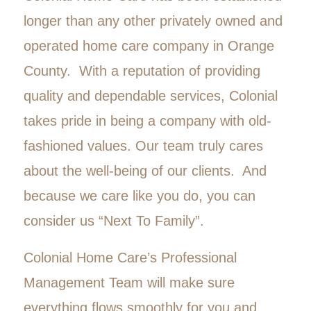
longer than any other privately owned and
operated home care company in Orange
County. With a reputation of providing
quality and dependable services, Colonial
takes pride in being a company with old-
fashioned values. Our team truly cares
about the well-being of our clients. And
because we care like you do, you can
consider us “Next To Family”.
Colonial Home Care’s Professional
Management Team will make sure
everything flows smoothly for you and