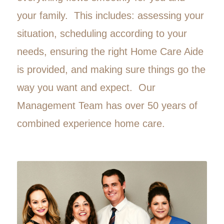
your family. This includes: assessing your
situation, scheduling according to your
needs, ensuring the right Home Care Aide
is provided, and making sure things go the
way you want and expect. Our
Management Team has over 50 years of
combined experience home care.