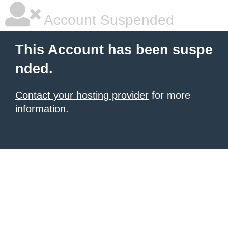
Account Suspended
This Account has been suspe
nded.
Contact your hosting provider
for more
information.