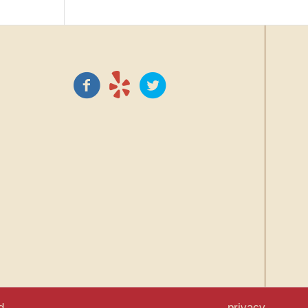
d.
privacy