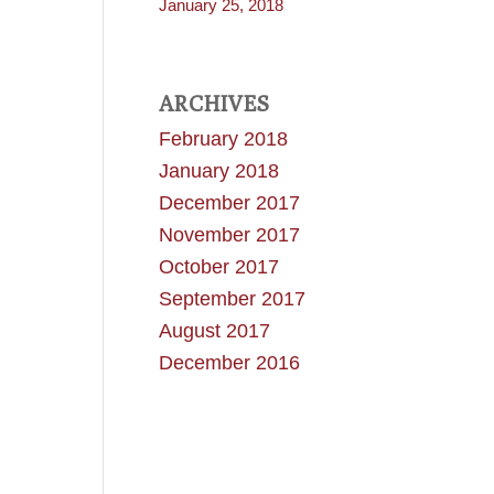
January 25, 2018
ARCHIVES
February 2018
January 2018
December 2017
November 2017
October 2017
September 2017
August 2017
December 2016