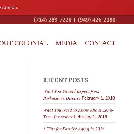
sruption.
(714) 289-7220
(949) 426-2180
OUT COLONIAL
MEDIA
CONTACT
RECENT POSTS
What You Should Expect from
Parkinson’s Disease
February 1, 2018
What You Need to Know About Long-
Term Insurance
February 1, 2018
3 Tips for Positive Aging in 2018