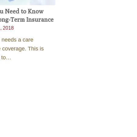
u Need to Know
ong-Term Insurance
, 2018
 needs a care
 coverage. This is
t to…