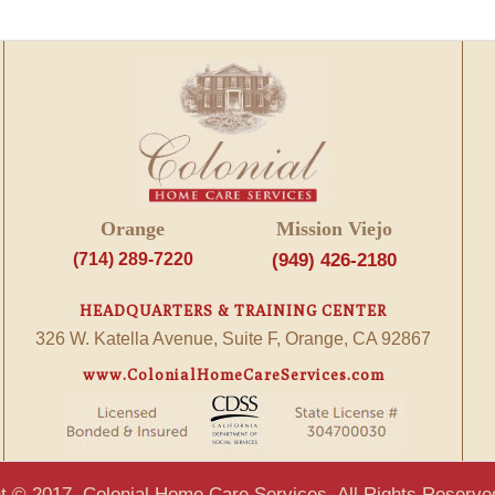
Orange
Mission Viejo
(714) 289-7220
(949) 426-2180
HEADQUARTERS & TRAINING CENTER
326 W. Katella Avenue, Suite F, Orange, CA 92867
www.ColonialHomeCareServices.com
t © 2017, Colonial Home Care Services. All Rights Reserve