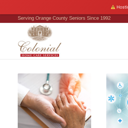
Hostin
Serving Orange County Seniors Since 1992