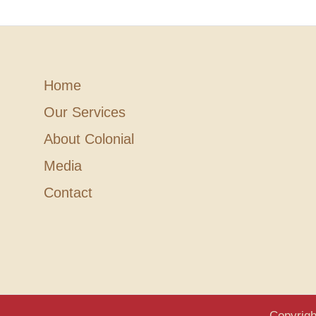
Home
Our Services
About Colonial
Media
Contact
Copyrigh