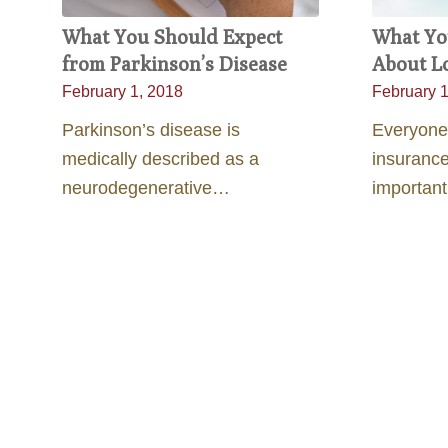
What You Should Expect
What Yo
from Parkinson’s Disease
About L
February 1, 2018
February 1
Parkinson’s disease is
Everyone
medically described as a
insurance
neurodegenerative…
importan