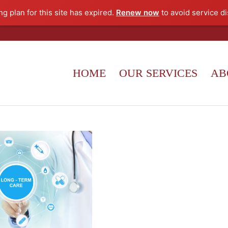
g plan for this site has expired.
Renew now
to avoid service di
HOME
OUR SERVICES
AB