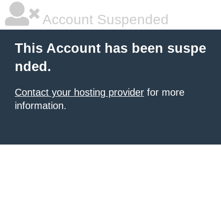
Account Suspended
This Account has been suspe
nded.
Contact your hosting provider
for more
information.