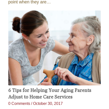
point when they are…
6 Tips for Helping Your Aging Parents
Adjust to Home Care Services
0 Comments
/
October 30, 2017