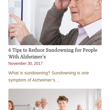
6 Tips to Reduce Sundowning for People
With Alzheimer’s
November 30, 2017
What is sundowning? Sundowning is one
symptom of Alzheimer’s…