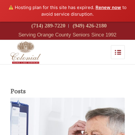
Hosting plan for this site has expired.
Renew now
to
avoid service disruption.
(714) 289-7220
(949) 426-2180
Serving Orange County Seniors Since 1992
Posts