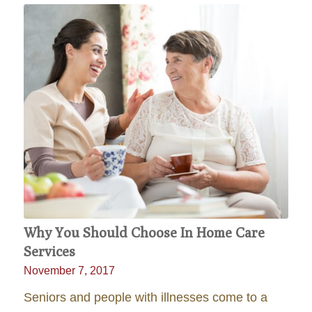
Why You Should Choose In Home Care
Services
November 7, 2017
Seniors and people with illnesses come to a