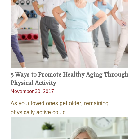
5 Ways to Promote Healthy Aging Through
Physical Activity
November 30, 2017
As your loved ones get older, remaining
physically active could…