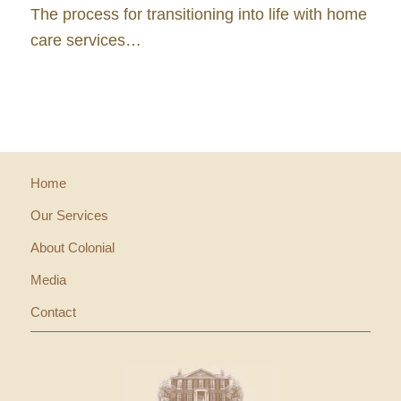
The process for transitioning into life with home
care services…
Home
Our Services
About Colonial
Media
Contact