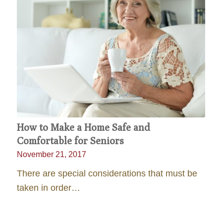
How to Make a Home Safe and
Comfortable for Seniors
November 21, 2017
There are special considerations that must be
taken in order…