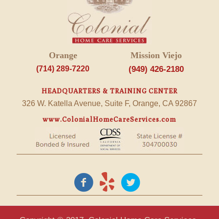
Orange
Mission Viejo
(714) 289-7220
(949) 426-2180
HEADQUARTERS & TRAINING CENTER
326 W. Katella Avenue, Suite F, Orange, CA 92867
www.ColonialHomeCareServices.com